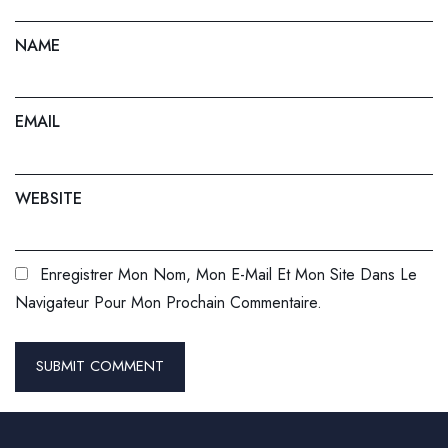
NAME
EMAIL
WEBSITE
Enregistrer Mon Nom, Mon E-Mail Et Mon Site Dans Le
Navigateur Pour Mon Prochain Commentaire.