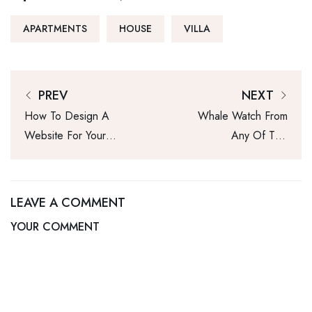
APARTMENTS
HOUSE
VILLA
PREV
NEXT
How To Design A
Whale Watch From
Website For Your
Any Of This
Real Estate
Home’s 3 Rooftop
Business
Decks
LEAVE A COMMENT
YOUR COMMENT