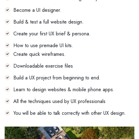
Become a UI designer.
Build & test a full website design.
Create your first UX brief & persona.
How to use premade UI kits.
Create quick wireframes.
Downloadable exercise files
Build a UX project from beginning to end.
Learn to design websites & mobile phone apps.
All the techniques used by UX professionals
You will be able to talk correctly with other UX design.