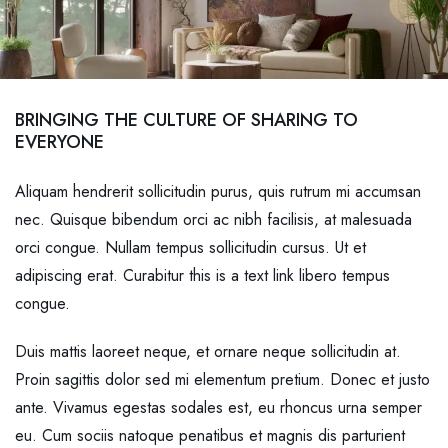
BRINGING THE CULTURE OF SHARING TO
EVERYONE
Aliquam hendrerit sollicitudin purus, quis rutrum mi accumsan
nec. Quisque bibendum orci ac nibh facilisis, at malesuada
orci congue. Nullam tempus sollicitudin cursus. Ut et
adipiscing erat. Curabitur this is a text link libero tempus
congue.
Duis mattis laoreet neque, et ornare neque sollicitudin at.
Proin sagittis dolor sed mi elementum pretium. Donec et justo
ante. Vivamus egestas sodales est, eu rhoncus urna semper
eu. Cum sociis natoque penatibus et magnis dis parturient