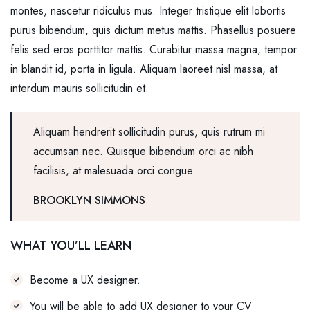
montes, nascetur ridiculus mus. Integer tristique elit lobortis
purus bibendum, quis dictum metus mattis. Phasellus posuere
felis sed eros porttitor mattis. Curabitur massa magna, tempor
in blandit id, porta in ligula. Aliquam laoreet nisl massa, at
interdum mauris sollicitudin et.
Aliquam hendrerit sollicitudin purus, quis rutrum mi
accumsan nec. Quisque bibendum orci ac nibh
facilisis, at malesuada orci congue.
BROOKLYN SIMMONS
WHAT YOU’LL LEARN
Become a UX designer.
You will be able to add UX designer to your CV