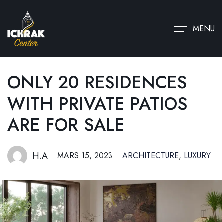
MENU
ONLY 20 RESIDENCES
WITH PRIVATE PATIOS
ARE FOR SALE
H.A
MARS 15, 2023
ARCHITECTURE
,
LUXURY