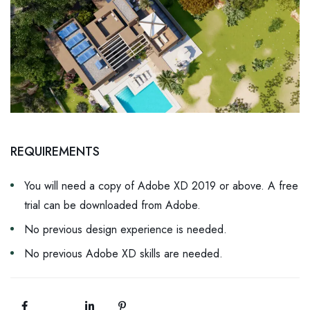
REQUIREMENTS
You will need a copy of Adobe XD 2019 or above. A free
trial can be downloaded from Adobe.
No previous design experience is needed.
No previous Adobe XD skills are needed.