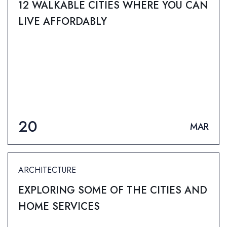
12 WALKABLE CITIES WHERE YOU CAN
LIVE AFFORDABLY
20
MAR
ARCHITECTURE
EXPLORING SOME OF THE CITIES AND
HOME SERVICES