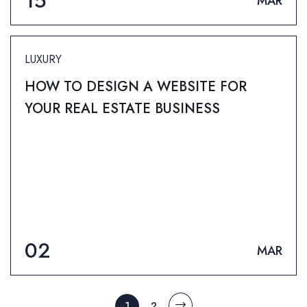
15
MAR
LUXURY
HOW TO DESIGN A WEBSITE FOR
YOUR REAL ESTATE BUSINESS
02
MAR
1
2