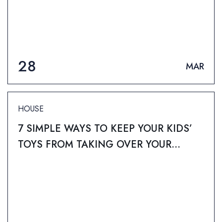
28
MAR
HOUSE
7 SIMPLE WAYS TO KEEP YOUR KIDS’
TOYS FROM TAKING OVER YOUR
HOME