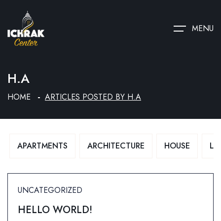
MENU
H.A
HOME
ARTICLES POSTED BY H.A
APARTMENTS
ARCHITECTURE
HOUSE
LU
UNCATEGORIZED
HELLO WORLD!