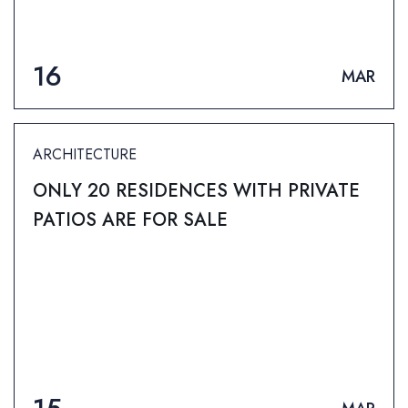
16
MAR
ARCHITECTURE
ONLY 20 RESIDENCES WITH PRIVATE
PATIOS ARE FOR SALE