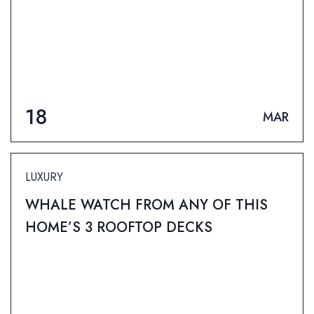
18
MAR
LUXURY
WHALE WATCH FROM ANY OF THIS
HOME’S 3 ROOFTOP DECKS