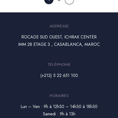
ADDRESSE
ROCADE SUD OUEST, ICHRAK CENTER
IMM 28 ETAGE 3 , CASABLANCA, MAROC
TÉLÉPHONE
(+212) 5 22 651 100
HORAIRES
Lun – Ven : 9h à 12h30 – 14h30 à 18h30
Samedi : 9h à 13h