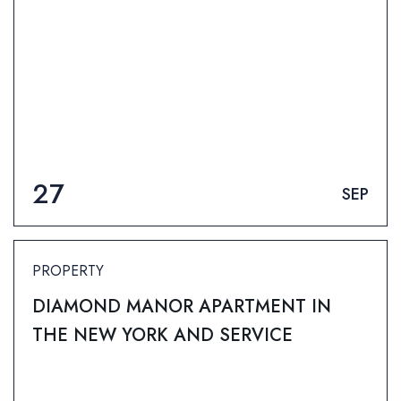
27
SEP
PROPERTY
DIAMOND MANOR APARTMENT IN
THE NEW YORK AND SERVICE