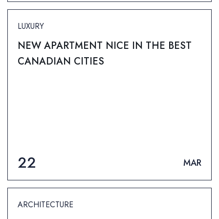
LUXURY
NEW APARTMENT NICE IN THE BEST
CANADIAN CITIES
22
MAR
ARCHITECTURE