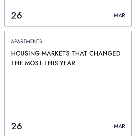
26
MAR
APARTMENTS
HOUSING MARKETS THAT CHANGED
THE MOST THIS YEAR
26
MAR